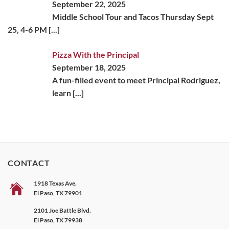
September 22, 2025
Middle School Tour and Tacos Thursday Sept
25, 4-6 PM
[...]
Pizza With the Principal
September 18, 2025
A fun-filled event to meet Principal Rodriguez,
learn
[...]
CONTACT
1918 Texas Ave.
El Paso, TX 79901
2101 Joe Battle Blvd.
El Paso, TX 79938