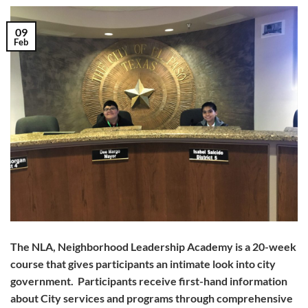
09
Feb
The NLA, Neighborhood Leadership Academy is a 20-week
course that gives participants an intimate look into city
government. Participants receive first-hand information
about City services and programs through comprehensive