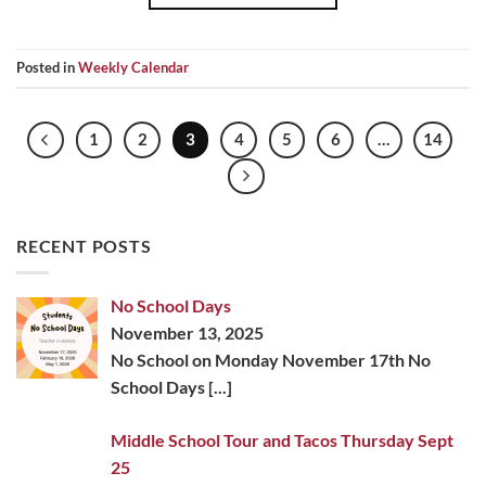
Posted in
Weekly Calendar
1
2
3
4
5
6
…
14
RECENT POSTS
No School Days
November 13, 2025
No School on Monday November 17th No
School Days
[...]
Middle School Tour and Tacos Thursday Sept
25