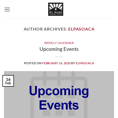
Skip
to
content
AUTHOR ARCHIVES:
ELPASOACA
WEEKLY CALENDAR
Upcoming Events
POSTED ON
FEBRUARY 16, 2020
BY
ELPASOACA
16
Feb