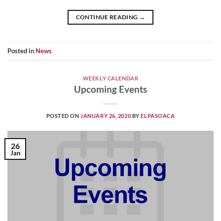
CONTINUE READING
→
Posted in
News
WEEKLY CALENDAR
Upcoming Events
POSTED ON
JANUARY 26, 2020
BY
ELPASOACA
26
Jan