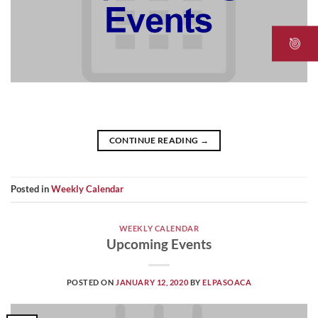
CONTINUE READING
→
Posted in
Weekly Calendar
WEEKLY CALENDAR
Upcoming Events
POSTED ON
JANUARY 12, 2020
BY
ELPASOACA