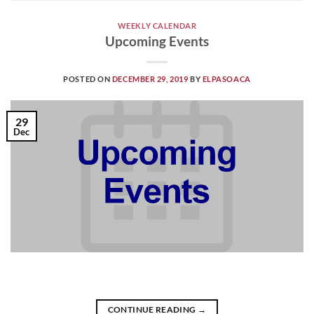
WEEKLY CALENDAR
Upcoming Events
POSTED ON
DECEMBER 29, 2019
BY
ELPASOACA
29
Dec
CONTINUE READING
→