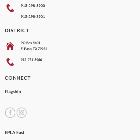
915-298-3900
915-298-3901
DISTRICT
PO Box 5401
El Paso, TX 79954
915-271-8966
CONNECT
Flagship
EPLA East