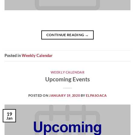
CONTINUE READING
→
Posted in
Weekly Calendar
WEEKLY CALENDAR
Upcoming Events
POSTED ON
JANUARY 19, 2020
BY
ELPASOACA
19
Jan