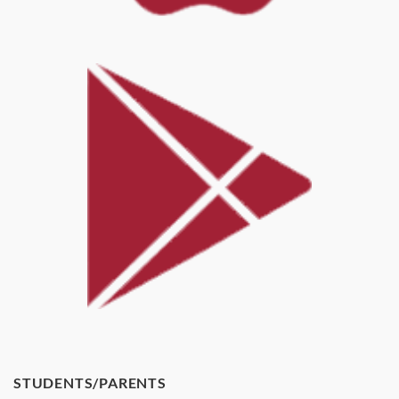
STUDENTS/PARENTS