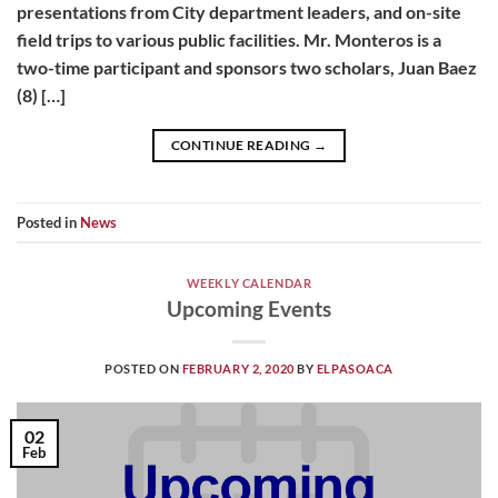
presentations from City department leaders, and on-site
field trips to various public facilities. Mr. Monteros is a
two-time participant and sponsors two scholars, Juan Baez
(8) […]
CONTINUE READING
→
Posted in
News
WEEKLY CALENDAR
Upcoming Events
POSTED ON
FEBRUARY 2, 2020
BY
ELPASOACA
02
Feb