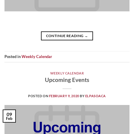
CONTINUE READING
→
Posted in
Weekly Calendar
WEEKLY CALENDAR
Upcoming Events
POSTED ON
FEBRUARY 9, 2020
BY
ELPASOACA
09
Feb