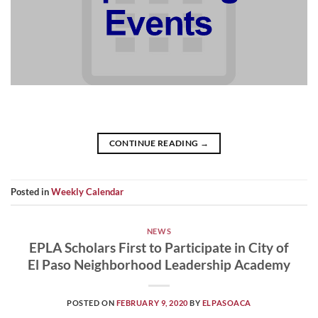
CONTINUE READING
→
Posted in
Weekly Calendar
NEWS
EPLA Scholars First to Participate in City of
El Paso Neighborhood Leadership Academy
POSTED ON
FEBRUARY 9, 2020
BY
ELPASOACA