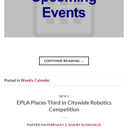
CONTINUE READING
→
Posted in
Weekly Calendar
NEWS
EPLA Places Third in Citywide Robotics
Competition
POSTED ON
FEBRUARY 2, 2020
BY
ELPASOACA