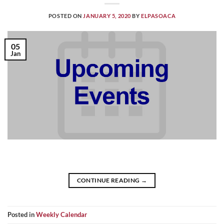
POSTED ON
JANUARY 5, 2020
BY
ELPASOACA
05
Jan
CONTINUE READING
→
Posted in
Weekly Calendar