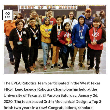
02
Feb
The EPLA Robotics Team participated in the West Texas
FIRST Lego League Robotics Championship held at the
University of Texas at El Paso on Saturday, January 26,
2020. The team placed 3rd in Mechanical Design; a Top 3
finish two years in a row! Congratulations, scholars!