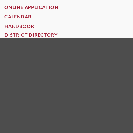
ONLINE APPLICATION
CALENDAR
HANDBOOK
DISTRICT DIRECTORY
HOURS
Open: 7:30 - 4:30
Grades: 6-8
Open: 7:30 - 4:30
Grades: 6-12
GOVERNANCE
GOVERNANCE
POLICIES
CHARTERFIRST RATING