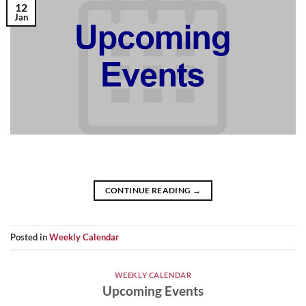
12
Jan
CONTINUE READING
→
Posted in
Weekly Calendar
WEEKLY CALENDAR
Upcoming Events