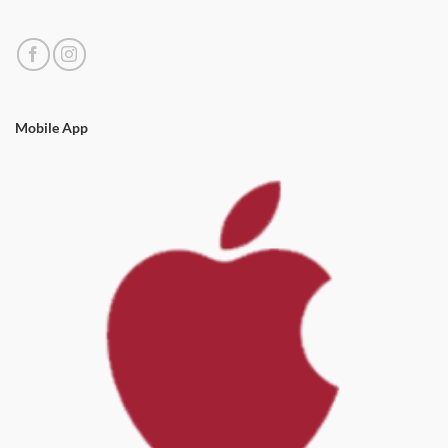
Mobile App