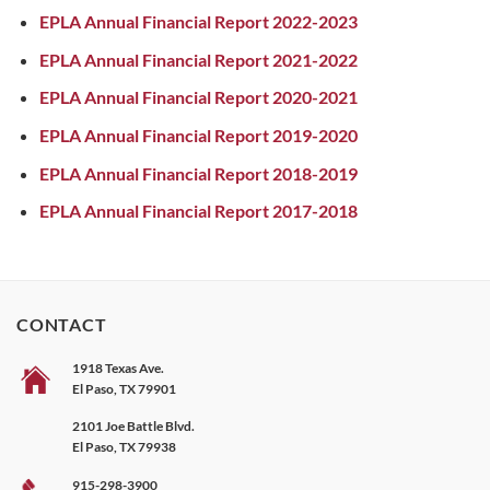
EPLA Annual Financial Report 2022-2023
EPLA Annual Financial Report 2021-2022
EPLA Annual Financial Report 2020-2021
EPLA Annual Financial Report 2019-2020
EPLA Annual Financial Report 2018-2019
EPLA Annual Financial Report 2017-2018
CONTACT
1918 Texas Ave.
El Paso, TX 79901
2101 Joe Battle Blvd.
El Paso, TX 79938
915-298-3900