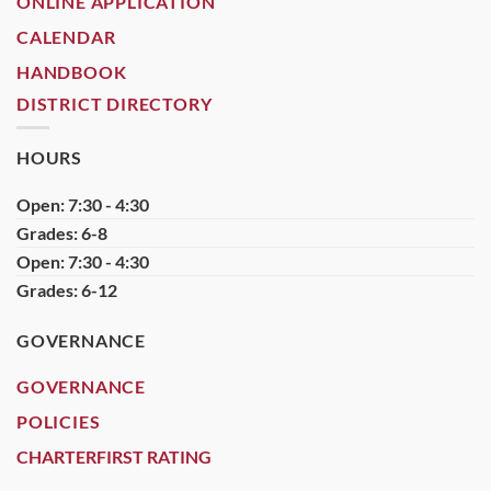
ONLINE APPLICATION
CALENDAR
HANDBOOK
DISTRICT DIRECTORY
HOURS
Open: 7:30 - 4:30
Grades: 6-8
Open: 7:30 - 4:30
Grades: 6-12
GOVERNANCE
GOVERNANCE
POLICIES
CHARTERFIRST RATING