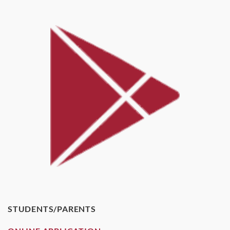
STUDENTS/PARENTS