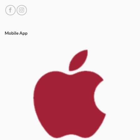
Mobile App