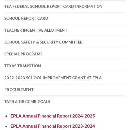
TEA FEDERAL SCHOOL REPORT CARD INFORMATION
SCHOOL REPORT CARD
TEACHER INCENTIVE ALLOTMENT
SCHOOL SAFETY & SECURITY COMMITTEE
SPECIAL PROGRAMS
TEXAS TRANSITION
2022-2023 SCHOOL IMPROVEMENT GRANT AT EPLA
PROCUREMENT
TAPR & HB CCMR GOALS
EPLA Annual Financial Report 2024-2025
EPLA Annual Financial Report 2023-2024