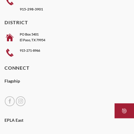
915-298-3901
DISTRICT
PO Box 5401
El Paso, TX 79954
915-271-8966
CONNECT
Flagship
EPLA East