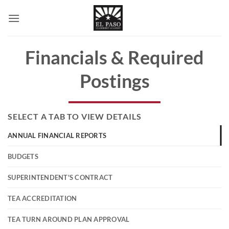
Skip
to
content
Financials & Required
Postings
SELECT A TAB TO VIEW DETAILS
ANNUAL FINANCIAL REPORTS
BUDGETS
SUPERINTENDENT'S CONTRACT
TEA ACCREDITATION
TEA TURN AROUND PLAN APPROVAL