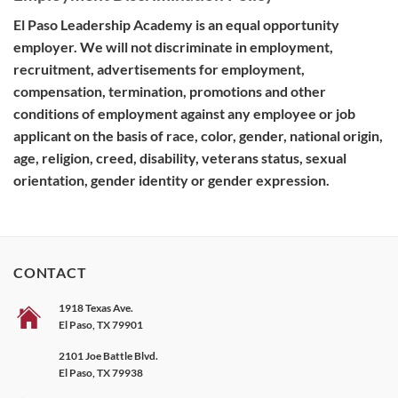
El Paso Leadership Academy is an equal opportunity
employer. We will not discriminate in employment,
recruitment, advertisements for employment,
compensation, termination, promotions and other
conditions of employment against any employee or job
applicant on the basis of race, color, gender, national origin,
age, religion, creed, disability, veterans status, sexual
orientation, gender identity or gender expression.
CONTACT
1918 Texas Ave.
El Paso, TX 79901
2101 Joe Battle Blvd.
El Paso, TX 79938