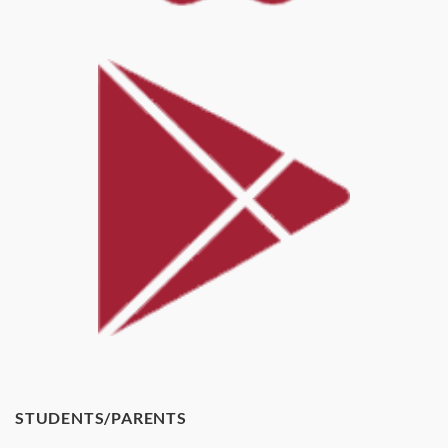
STUDENTS/PARENTS