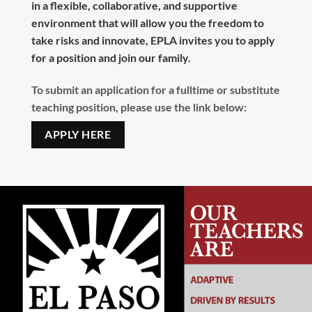
in a flexible, collaborative, and supportive
environment that will allow you the freedom to
take risks and innovate, EPLA invites you to apply
for a position and join our family.
To submit an application for a fulltime or substitute
teaching position, please use the link below:
APPLY HERE