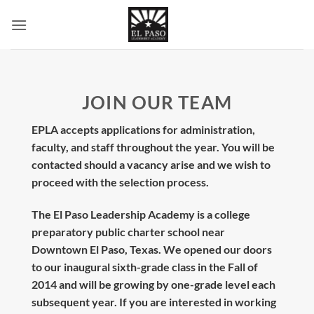
Skip
to
content
JOIN OUR TEAM
EPLA accepts applications for administration,
faculty, and staff throughout the year. You will be
contacted should a vacancy arise and we wish to
proceed with the selection process.
The El Paso Leadership Academy is a college
preparatory public charter school near
Downtown El Paso, Texas. We opened our doors
to our inaugural sixth-grade class in the Fall of
2014 and will be growing by one-grade level each
subsequent year. If you are interested in working