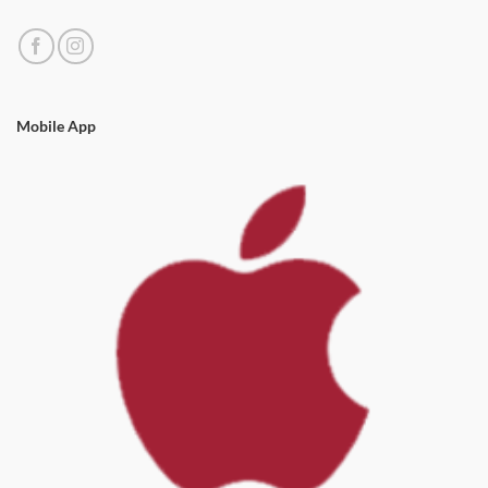
Mobile App