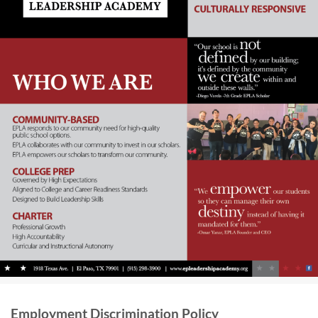
Employment Discrimination Policy