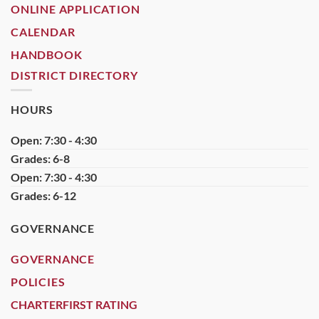
ONLINE APPLICATION
CALENDAR
HANDBOOK
DISTRICT DIRECTORY
HOURS
Open: 7:30 - 4:30
Grades: 6-8
Open: 7:30 - 4:30
Grades: 6-12
GOVERNANCE
GOVERNANCE
POLICIES
CHARTERFIRST RATING