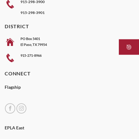
915-298-3900
915-298-3901
DISTRICT
PO Box 5401
El Paso, TX 79954
915-271-8966
CONNECT
Flagship
EPLA East