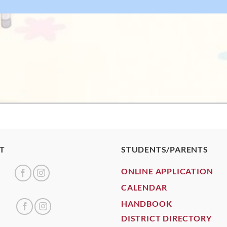
T
STUDENTS/PARENTS
ONLINE APPLICATION
CALENDAR
HANDBOOK
DISTRICT DIRECTORY