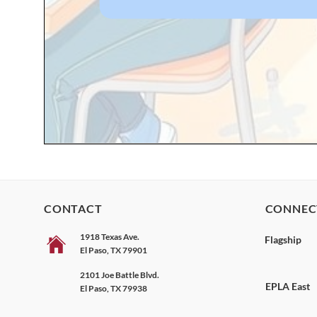
CONTACT
CONNEC
1918 Texas Ave.
Flagship
El Paso, TX 79901
2101 Joe Battle Blvd.
EPLA East
El Paso, TX 79938