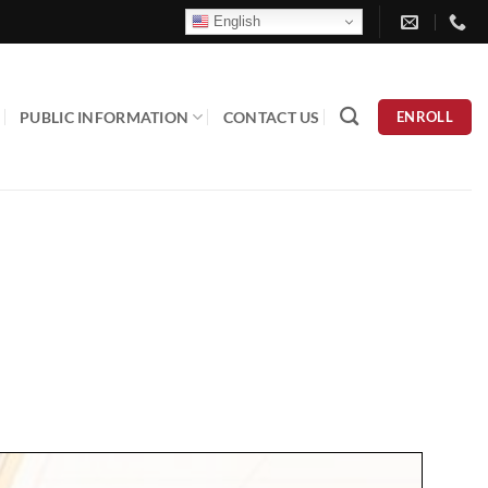
English
PUBLIC INFORMATION
CONTACT US
ENROLL