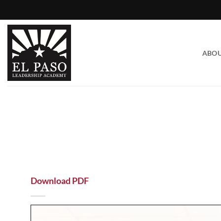
Skip
to
content
ABO
Download PDF