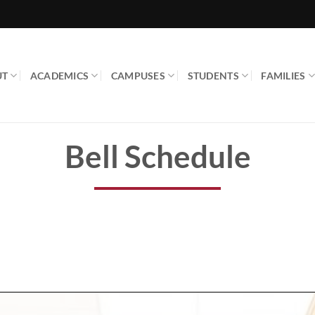
UT
ACADEMICS
CAMPUSES
STUDENTS
FAMILIES
Bell Schedule