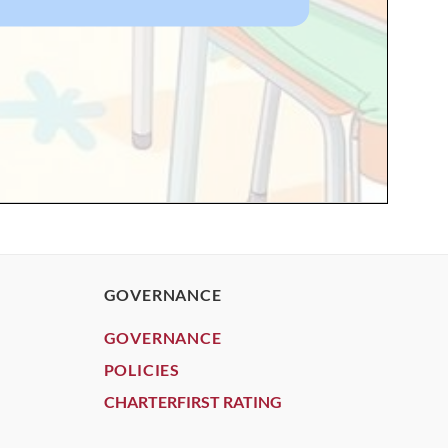
GOVERNANCE
GOVERNANCE
POLICIES
CHARTERFIRST RATING